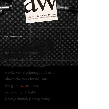
tell me i'm not crazy
williamstown theatre festival
.
sharyn rothstein
playwright
.
moritz von stuelpnagel
director
.
alexander woodward
sets
.
tilly grimes
costumes
.
isabella byrd
lights
.
jeremy daniel
photography