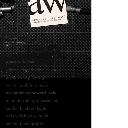
pamela palmer
williamstown theatre festival
.
david ives
playwright
.
walter bobbie
director
.
alexander woodward
sets
.
amanda roberge
costumes
.
landon k. elder
lights
arden dickson + laurel
.
hinton
photography